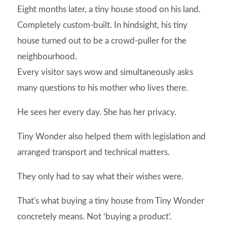
Eight months later, a tiny house stood on his land.
Completely custom-built. In hindsight, his tiny
house turned out to be a crowd-puller for the
neighbourhood.
Every visitor says wow and simultaneously asks
many questions to his mother who lives there.
He sees her every day. She has her privacy.
Tiny Wonder also helped them with legislation and
arranged transport and technical matters.
They only had to say what their wishes were.
That's what buying a tiny house from Tiny Wonder
concretely means. Not ‘buying a product’.