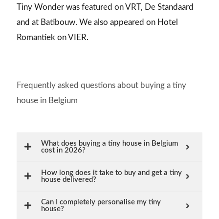
Tiny Wonder was featured on VRT, De Standaard
and at Batibouw. We also appeared on Hotel
Romantiek on VIER.
Frequently asked questions about buying a tiny
house in Belgium
What does buying a tiny house in Belgium
cost in 2026?
How long does it take to buy and get a tiny
house delivered?
Can I completely personalise my tiny
house?