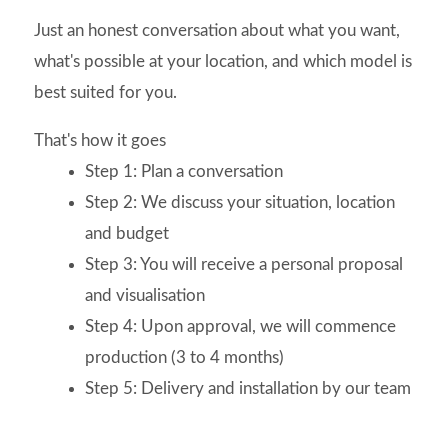
Just an honest conversation about what you want,
what's possible at your location, and which model is
best suited for you.
That's how it goes
Step 1: Plan a conversation
Step 2: We discuss your situation, location
and budget
Step 3: You will receive a personal proposal
and visualisation
Step 4: Upon approval, we will commence
production (3 to 4 months)
Step 5: Delivery and installation by our team