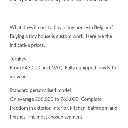
What does it cost to buy a tiny house in Belgium?
Buying a tiny house is custom work. Here are the
indicative prices.
Turnkey
From €47,000 (incl. VAT). Fully equipped, ready to
move in.
Standard personalised model
On average £55,000 to £65,000. Complete
freedom in exterior, interior, kitchen, bathroom and
finishes. The most chosen segment.