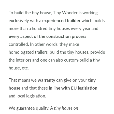
To build the tiny house, Tiny Wonder is working
exclusively with a
experienced builder
which builds
more than a hundred tiny houses every year and
every aspect of the construction process
controlled. In other words, they make
homologated trailers, build the tiny houses, provide
the interiors and one can also custom-build a tiny
house, etc.
That means we
warranty
can give on your
tiny
house
and that these
in line with EU legislation
and local legislation.
We guarantee quality. A
tiny house on