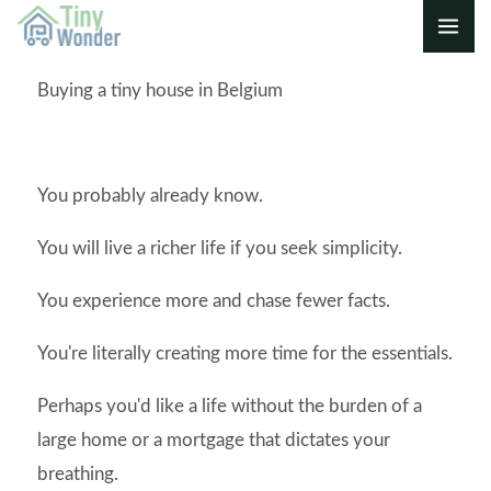
Skip
to
content
Buying a tiny house in Belgium
You probably already know.
You will live a richer life if you seek simplicity.
You experience more and chase fewer facts.
You're literally creating more time for the essentials.
Perhaps you'd like a life without the burden of a
large home or a mortgage that dictates your
breathing.