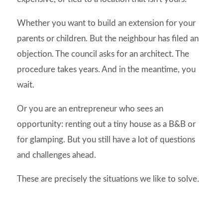
Whether you want to build an extension for your
parents or children. But the neighbour has filed an
objection. The council asks for an architect. The
procedure takes years. And in the meantime, you
wait.
Or you are an entrepreneur who sees an
opportunity: renting out a tiny house as a B&B or
for glamping. But you still have a lot of questions
and challenges ahead.
These are precisely the situations we like to solve.