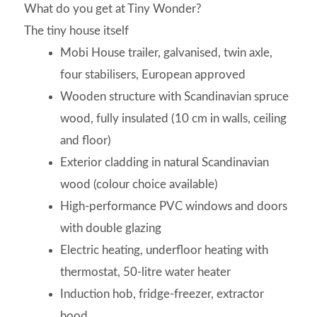
What do you get at Tiny Wonder?
The tiny house itself
Mobi House trailer, galvanised, twin axle,
four stabilisers, European approved
Wooden structure with Scandinavian spruce
wood, fully insulated (10 cm in walls, ceiling
and floor)
Exterior cladding in natural Scandinavian
wood (colour choice available)
High-performance PVC windows and doors
with double glazing
Electric heating, underfloor heating with
thermostat, 50-litre water heater
Induction hob, fridge-freezer, extractor
hood