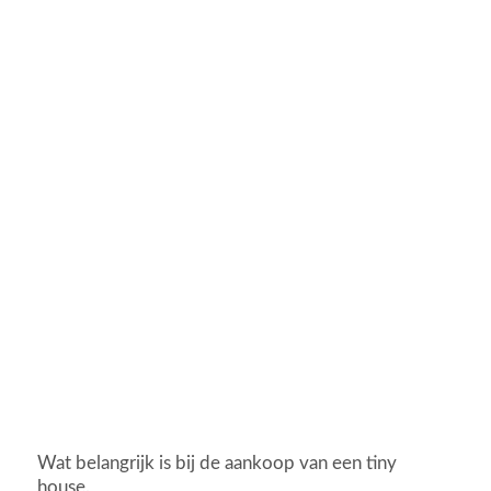
Wat belangrijk is bij de aankoop van een tiny
house.