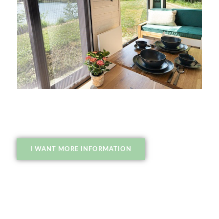
I WANT MORE INFORMATION