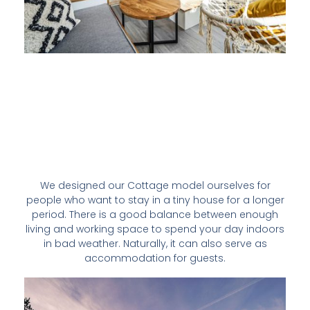
We designed our Cottage model ourselves for
people who want to stay in a tiny house for a longer
period. There is a good balance between enough
living and working space to spend your day indoors
in bad weather. Naturally, it can also serve as
accommodation for guests.