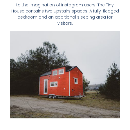
to the imagination of Instagram users. The Tiny
House contains two upstairs spaces. A fully-fledged
bedroom and an additional sleeping area for
visitors.