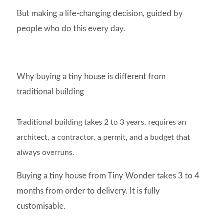
But making a life-changing decision, guided by
people who do this every day.
Why buying a tiny house is different from
traditional building
Traditional building takes 2 to 3 years, requires an
architect, a contractor, a permit, and a budget that
always overruns.
Buying a tiny house from Tiny Wonder takes 3 to 4
months from order to delivery. It is fully
customisable.