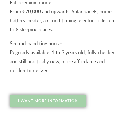
Full premium model
From €70,000 and upwards. Solar panels, home
battery, heater, air conditioning, electric locks, up
to 8 sleeping places.
Second-hand tiny houses
Regularly available: 1 to 3 years old, fully checked
and still practically new, more affordable and
quicker to deliver.
I WANT MORE INFORMATION