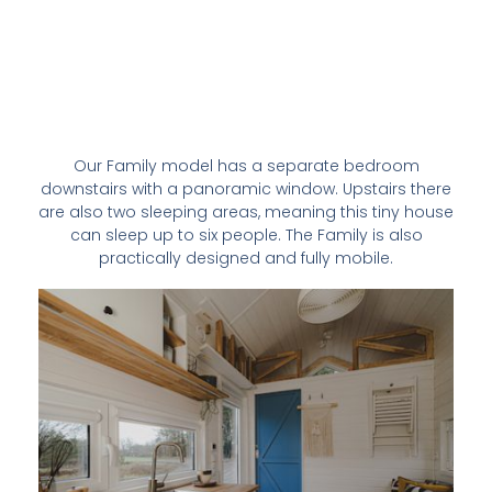
Our Family model has a separate bedroom
downstairs with a panoramic window. Upstairs there
are also two sleeping areas, meaning this tiny house
can sleep up to six people. The Family is also
practically designed and fully mobile.