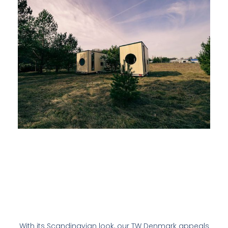
With its Scandinavian look, our TW Denmark appeals