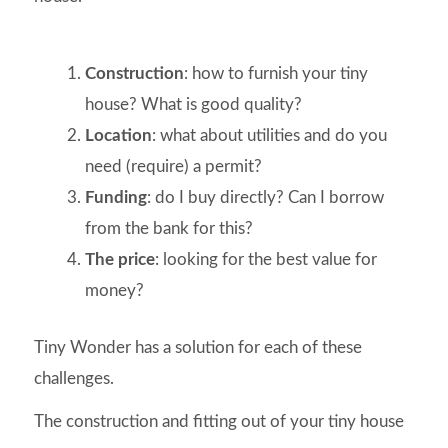
Construction
: how to furnish your tiny
house? What is good quality?
Location
: what about utilities and do you
need (require) a permit?
Funding
: do I buy directly? Can I borrow
from the bank for this?
The price
: looking for the best value for
money?
Tiny Wonder has a solution for each of these
challenges.
The construction and fitting out of your tiny house