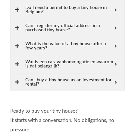
Do I need a permit to buy a tiny house in
Belgium?
Can I register my official address in a
purchased tiny house?
What is the value of a tiny house after a
few years?
Wat is een caravanhomologatie en waarom
is dat belangrijk?
Can I buy a tiny house as an investment for
rental?
Ready to buy your tiny house?
It starts with a conversation. No obligations, no
pressure.