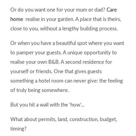
Or do you want one for your mum or dad?
Care
home
realise in your garden. A place that is theirs,
close to you, without a lengthy building process.
Or when you have a beautiful spot where you want
to pamper your guests. A unique opportunity to
realise your own B&B. A second residence for
yourself or friends. One that gives guests
something a hotel room can never give: the feeling
of truly being somewhere.
But you hit a wall with the ‘how’...
What about permits, land, construction, budget,
timing?