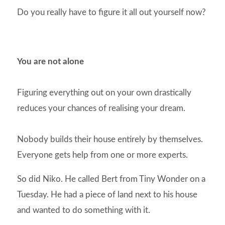
Do you really have to figure it all out yourself now?
You are not alone
Figuring everything out on your own drastically
reduces your chances of realising your dream.
Nobody builds their house entirely by themselves.
Everyone gets help from one or more experts.
So did Niko. He called Bert from Tiny Wonder on a
Tuesday. He had a piece of land next to his house
and wanted to do something with it.