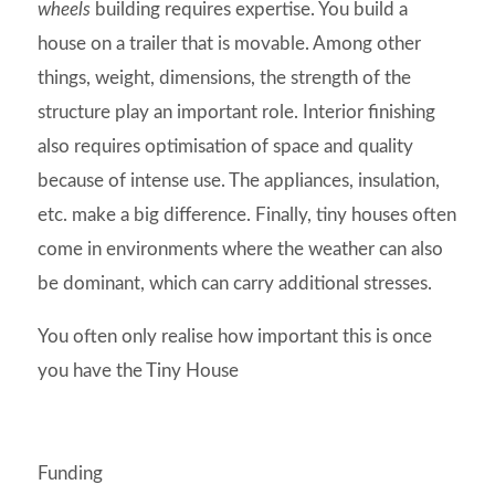
wheels
building requires expertise. You build a
house on a trailer that is movable. Among other
things, weight, dimensions, the strength of the
structure play an important role. Interior finishing
also requires optimisation of space and quality
because of intense use. The appliances, insulation,
etc. make a big difference. Finally, tiny houses often
come in environments where the weather can also
be dominant, which can carry additional stresses.
You often only realise how important this is once
you have the Tiny House
Funding