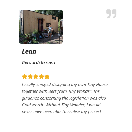
Lean
Geraardsbergen
I really enjoyed designing my own Tiny House
together with Bert from Tiny Wonder. The
guidance concerning the legislation was also
Gold
worth. Without Tiny Wonder, I would
never have been able to realise my project.