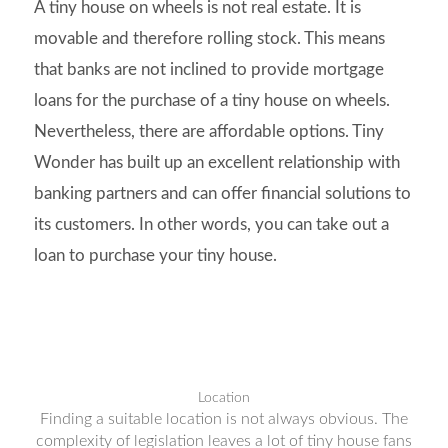
A tiny house on wheels is not real estate. It is
movable and therefore rolling stock. This means
that banks are not inclined to provide mortgage
loans for the purchase of a tiny house on wheels.
Nevertheless, there are affordable options. Tiny
Wonder has built up an excellent relationship with
banking partners and can offer financial solutions to
its customers. In other words, you can take out a
loan to purchase your tiny house.
Location
Finding a suitable location is not always obvious. The
complexity of legislation leaves a lot of tiny house fans