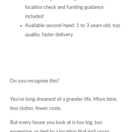
location check and funding guidance
included
Available second-hand: 1 to 3 years old, top
quality, faster delivery
Do you recognise this?
You've long dreamed of a grander life. More time,
less clutter, fewer costs.
But every house you look at is too big, too
expensive, or tied to a location that isn't yours.