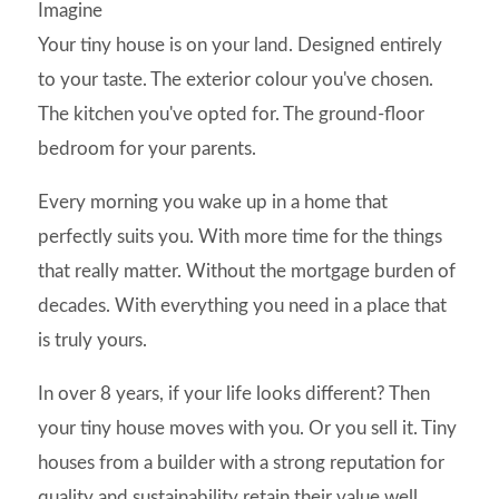
Imagine
Your tiny house is on your land. Designed entirely
to your taste. The exterior colour you've chosen.
The kitchen you've opted for. The ground-floor
bedroom for your parents.
Every morning you wake up in a home that
perfectly suits you. With more time for the things
that really matter. Without the mortgage burden of
decades. With everything you need in a place that
is truly yours.
In over 8 years, if your life looks different? Then
your tiny house moves with you. Or you sell it. Tiny
houses from a builder with a strong reputation for
quality and sustainability retain their value well.