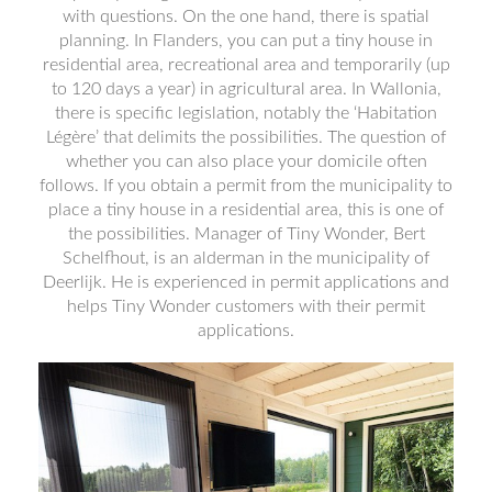
with questions. On the one hand, there is spatial
planning. In Flanders, you can put a tiny house in
residential area, recreational area and temporarily (up
to 120 days a year) in agricultural area. In Wallonia,
there is specific legislation, notably the ‘Habitation
Légère’ that delimits the possibilities. The question of
whether you can also place your domicile often
follows. If you obtain a permit from the municipality to
place a tiny house in a residential area, this is one of
the possibilities. Manager of Tiny Wonder, Bert
Schelfhout, is an alderman in the municipality of
Deerlijk. He is experienced in permit applications and
helps Tiny Wonder customers with their permit
applications.