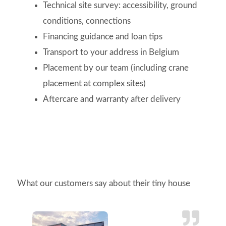
Technical site survey: accessibility, ground
conditions, connections
Financing guidance and loan tips
Transport to your address in Belgium
Placement by our team (including crane
placement at complex sites)
Aftercare and warranty after delivery
What our customers say about their tiny house