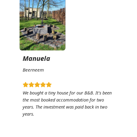
Manuela
Beerneem
We bought a tiny house for our B&B. It's been
the most booked accommodation for two
years. The investment was paid back in two
years.