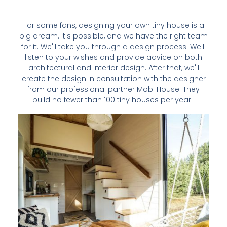
For some fans, designing your own tiny house is a
big dream. It's possible, and we have the right team
for it. We'll take you through a design process. We'll
listen to your wishes and provide advice on both
architectural and interior design. After that, we'll
create the design in consultation with the designer
from our professional partner Mobi House. They
build no fewer than 100 tiny houses per year.