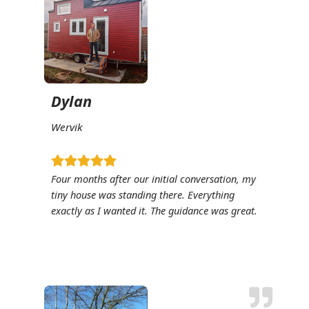
Dylan
Wervik
Four months after our initial conversation, my
tiny house was standing there. Everything
exactly as I wanted it. The guidance was great.