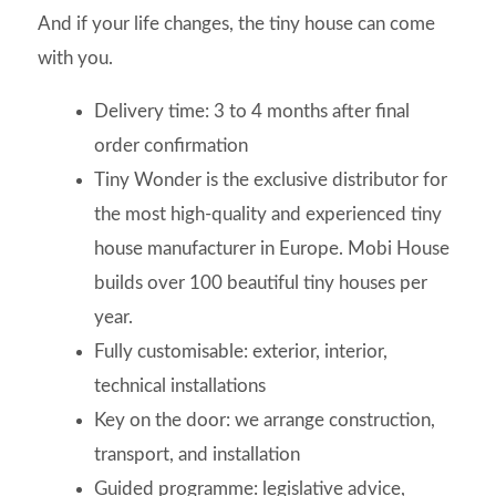
And if your life changes, the tiny house can come
with you.
Delivery time: 3 to 4 months after final
order confirmation
Tiny Wonder is the exclusive distributor for
the most high-quality and experienced tiny
house manufacturer in Europe. Mobi House
builds over 100 beautiful tiny houses per
year.
Fully customisable: exterior, interior,
technical installations
Key on the door: we arrange construction,
transport, and installation
Guided programme: legislative advice,