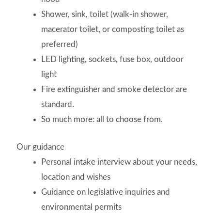
Shower, sink, toilet (walk-in shower,
macerator toilet, or composting toilet as
preferred)
LED lighting, sockets, fuse box, outdoor
light
Fire extinguisher and smoke detector are
standard.
So much more: all to choose from.
Our guidance
Personal intake interview about your needs,
location and wishes
Guidance on legislative inquiries and
environmental permits