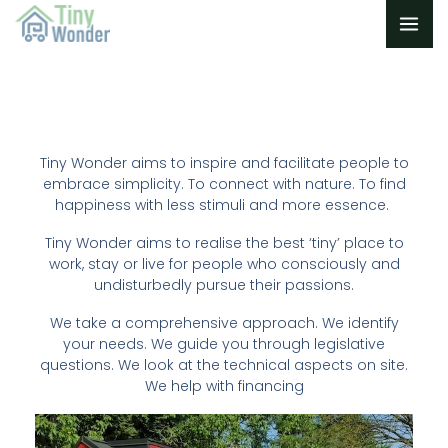
Skip
to
content
Tiny Wonder aims to inspire and facilitate people to
embrace simplicity. To connect with nature. To find
happiness with less stimuli and more essence.
Tiny Wonder aims to realise the best ‘tiny’ place to
work, stay or live for people who consciously and
undisturbedly pursue their passions.
We take a comprehensive approach. We identify
your needs. We guide you through legislative
questions. We look at the technical aspects on site.
We help with financing