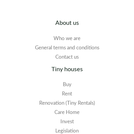
About us
Who we are
General terms and conditions
Contact us
Tiny houses
Buy
Rent
Renovation (Tiny Rentals)
Care Home
Invest
Legislation