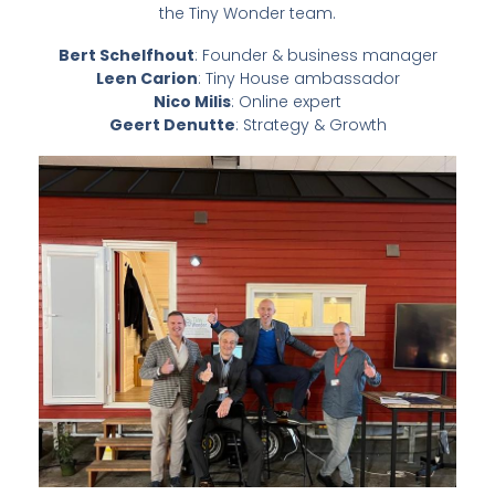
the Tiny Wonder team.
Bert Schelfhout
: Founder & business manager
Leen Carion
: Tiny House ambassador
Nico Milis
: Online expert
Geert Denutte
: Strategy & Growth