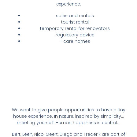
experience.
sales and rentals
tourist rental
temporary rental for renovators
regulatory advice
- care homes
We want to give people opportunities to have a tiny
house experience. In nature, inspired by simplicity...
meeting yourself. Human happiness is central.
Bert, Leen, Nico, Geert, Diego and Frederik are part of