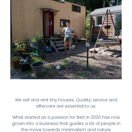
We sell and rent tiny houses. Quality, service and
aftercare are essential to us.
What started as a passion for Bert in 2020 has now
grown into a business that guides a lot of people in
the move towards minimalism and nature