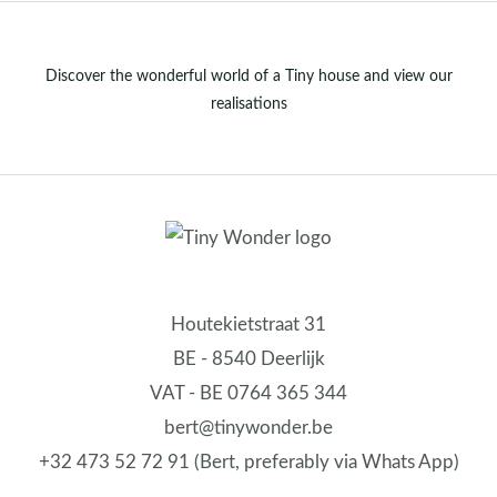
Discover the wonderful world of a Tiny house and view our
realisations
Houtekietstraat 31
BE - 8540 Deerlijk
VAT - BE 0764 365 344
bert@tinywonder.be
+32 473 52 72 91 (Bert, preferably via Whats App)