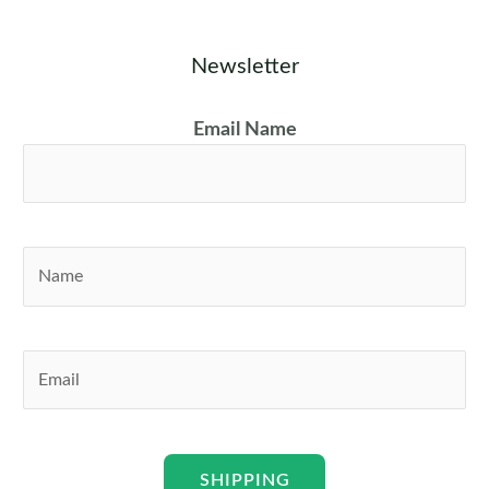
Newsletter
Email Name
N
a
m
e
E
*
m
a
i
l
SHIPPING