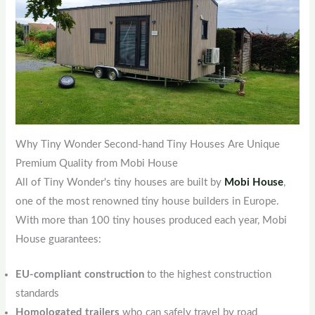
Why Tiny Wonder Second-hand Tiny Houses Are Unique
Premium Quality from Mobi House
All of Tiny Wonder's tiny houses are built by
Mobi House
,
one of the most renowned tiny house builders in Europe.
With more than 100 tiny houses produced each year, Mobi
House guarantees:
EU-compliant construction
to the highest construction
standards
Homologated trailers
who can safely travel by road