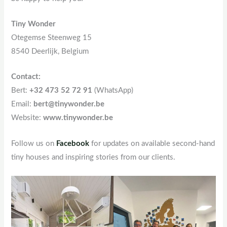
Tiny Wonder
Otegemse Steenweg 15
8540 Deerlijk, Belgium
Contact:
Bert:
+32 473 52 72 91
(WhatsApp)
Email:
bert@tinywonder.be
Website:
www.tinywonder.be
Follow us on
Facebook
for updates on available second-hand
tiny houses and inspiring stories from our clients.