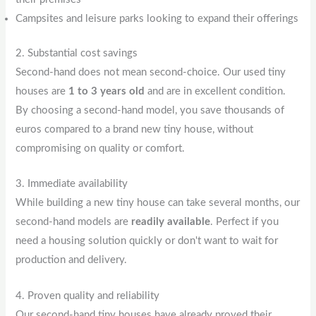
Campsites and leisure parks looking to expand their offerings
2. Substantial cost savings
Second-hand does not mean second-choice. Our used tiny
houses are
1 to 3 years old
and are in excellent condition.
By choosing a second-hand model, you save thousands of
euros compared to a brand new tiny house, without
compromising on quality or comfort.
3. Immediate availability
While building a new tiny house can take several months, our
second-hand models are
readily available
. Perfect if you
need a housing solution quickly or don't want to wait for
production and delivery.
4. Proven quality and reliability
Our second-hand tiny houses have already proved their