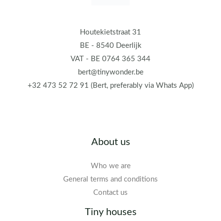
Houtekietstraat 31
BE - 8540 Deerlijk
VAT - BE 0764 365 344
bert@tinywonder.be
+32 473 52 72 91 (Bert, preferably via Whats App)
About us
Who we are
General terms and conditions
Contact us
Tiny houses