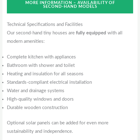
MORE INFORMATION – AVAILABILITY OF
SECOND-HAND MODELS
Technical Specifications and Facilities
Our second-hand tiny houses are
fully equipped
with all
modern amenities:
Complete kitchen with appliances
Bathroom with shower and toilet
Heating and insulation for all seasons
Standards-compliant electrical installation
Water and drainage systems
High-quality windows and doors
Durable wooden construction
Optional solar panels can be added for even more
sustainability and independence.