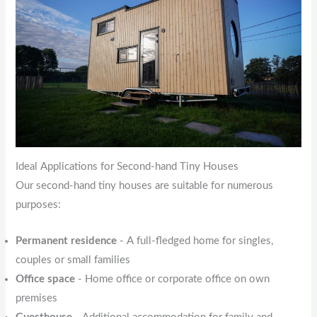
Ideal Applications for Second-hand Tiny Houses
Our second-hand tiny houses are suitable for numerous
purposes:
Permanent residence
- A full-fledged home for singles,
couples or small families
Office space
- Home office or corporate office on own
premises