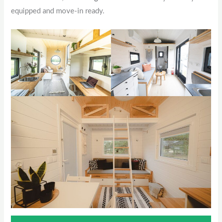
equipped and move-in ready.