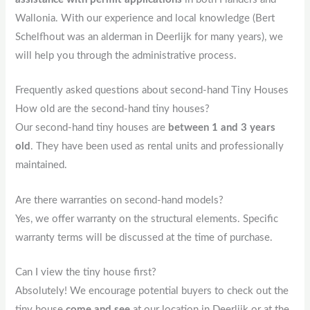
Wallonia. With our experience and local knowledge (Bert
Schelfhout was an alderman in Deerlijk for many years), we
will help you through the administrative process.
Frequently asked questions about second-hand Tiny Houses
How old are the second-hand tiny houses?
Our second-hand tiny houses are
between 1 and 3 years
old
. They have been used as rental units and professionally
maintained.
Are there warranties on second-hand models?
Yes, we offer warranty on the structural elements. Specific
warranty terms will be discussed at the time of purchase.
Can I view the tiny house first?
Absolutely! We encourage potential buyers to check out the
tiny house
come and see
at our location in Deerlijk or at the