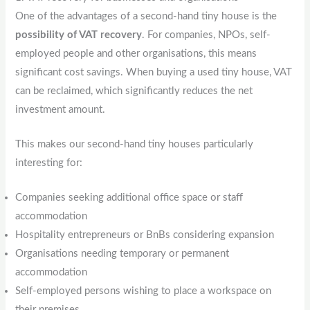
One of the advantages of a second-hand tiny house is the
possibility of VAT recovery
. For companies, NPOs, self-
employed people and other organisations, this means
significant cost savings. When buying a used tiny house, VAT
can be reclaimed, which significantly reduces the net
investment amount.
This makes our second-hand tiny houses particularly
interesting for:
Companies seeking additional office space or staff
accommodation
Hospitality entrepreneurs or BnBs considering expansion
Organisations needing temporary or permanent
accommodation
Self-employed persons wishing to place a workspace on
their premises