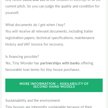
current pitch. So you can judge the quality and condition for
yourself.
What documents do I get when I buy?
You will receive all relevant documents, including trailer
registration papers, technical specifications, maintenance
history and VAT invoice for recovery.
Is financing possible?
Yes, Tiny Wonder has
partnerships with banks
offering
favourable loan terms for tiny house purchases.
MORE INFORMATION – AVAILABILITY OF
SECOND-HAND MODELS
Sustainability and the environment
Tiny houses are inherently sustainable because of their