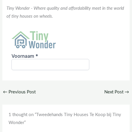
Tiny Wonder - Where quality and affordability meet in the world
of tiny houses on wheels.
←
Previous Post
Next Post
→
1 thought on “Tweedehands Tiny Houses Te Koop bij Tiny
Wonder”