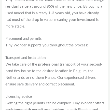
residual value at around 85%
of the new price. By buying a
used model that is already 1-3 years old, you have already
had most of the drop in value, meaning your investment is
more stable.
Placement and permits
Tiny Wonder supports you throughout the process:
Transport and installation
We take care of the
professional transport
of your second-
hand tiny house to the desired location in Belgium, the
Netherlands or northern France. Our experienced drivers
ensure safe delivery and correct placement.
Licensing advice
Getting the right permits can be complex. Tiny Wonder offers
assistance with permit applications
in both Flanders and