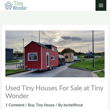
Skip
to
content
Used Tiny Houses For Sale at Tiny
Wonder
1 Comment
/
Buy
,
Tiny House
/ By
bschelfhout