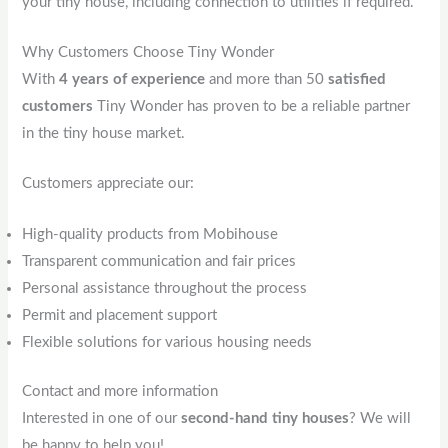
your tiny house, including connection to utilities if required.
Why Customers Choose Tiny Wonder
With
4 years of experience
and more than 50
satisfied
customers
Tiny Wonder has proven to be a reliable partner
in the tiny house market.
Customers appreciate our:
High-quality products from Mobihouse
Transparent communication and fair prices
Personal assistance throughout the process
Permit and placement support
Flexible solutions for various housing needs
Contact and more information
Interested in one of our
second-hand tiny houses
? We will
be happy to help you!