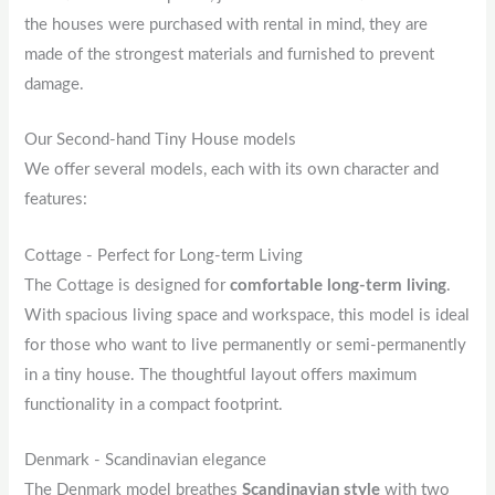
the houses were purchased with rental in mind, they are
made of the strongest materials and furnished to prevent
damage.
Our Second-hand Tiny House models
We offer several models, each with its own character and
features:
Cottage - Perfect for Long-term Living
The Cottage is designed for
comfortable long-term living
.
With spacious living space and workspace, this model is ideal
for those who want to live permanently or semi-permanently
in a tiny house. The thoughtful layout offers maximum
functionality in a compact footprint.
Denmark - Scandinavian elegance
The Denmark model breathes
Scandinavian style
with two