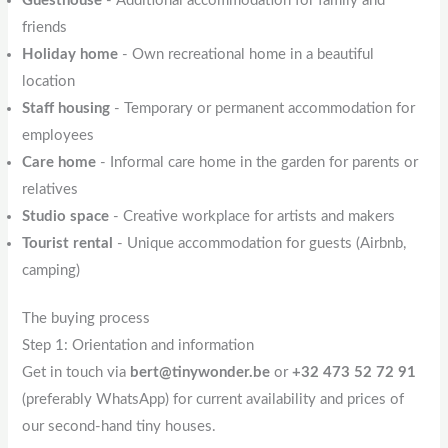
Guesthouse
- Additional accommodation for family and
friends
Holiday home
- Own recreational home in a beautiful
location
Staff housing
- Temporary or permanent accommodation for
employees
Care home
- Informal care home in the garden for parents or
relatives
Studio space
- Creative workplace for artists and makers
Tourist rental
- Unique accommodation for guests (Airbnb,
camping)
The buying process
Step 1: Orientation and information
Get in touch via
bert@tinywonder.be
or
+32 473 52 72 91
(preferably WhatsApp) for current availability and prices of
our second-hand tiny houses.