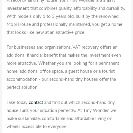
A second-hand tiny house from Tiny Wonder is a
smart
investment
that combines quality, affordability and durability.
With models only 1 to 3 years old, built by the renowned
Mobi House and professionally maintained, you get a home
that looks like new at an attractive price.
For businesses and organisations, VAT recovery offers an
additional financial benefit that makes the investment even
more attractive. Whether you are looking for a permanent
home, additional office space, a guest house or a tourist
accommodation - our second-hand tiny houses offer the
perfect solution.
Take today
contact
and find out which second-hand tiny
house suits your situation perfectly. At Tiny Wonder, we
make sustainable, comfortable and affordable living on
wheels accessible to everyone.