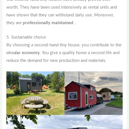
worth. They have been used intensively as rental units and
have shown that they can withstand daily use. Moreover,
they are
professionally maintained
.
5. Sustainable choice
By choosing a second-hand tiny house, you contribute to the
circular economy
. You give a quality home a second life and
reduce the demand for new production and materials.