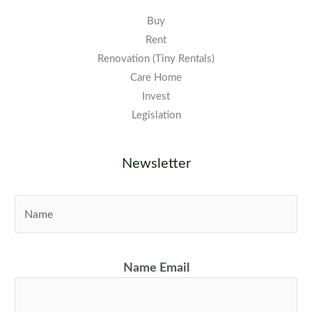
Buy
Rent
Renovation (Tiny Rentals)
Care Home
Invest
Legislation
Newsletter
N
a
m
e
Name Email
*