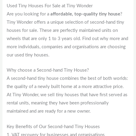
Used Tiny Houses For Sale at Tiny Wonder
Are you looking for a
affordable, top-quality tiny house
?
Tiny Wonder offers a unique selection of second-hand tiny
houses for sale. These are perfectly maintained units on
wheels that are only 1 to 3 years old. Find out why more and
more individuals, companies and organisations are choosing
our used tiny houses.
Why choose a Second-hand Tiny House?
A second-hand tiny house combines the best of both worlds:
the quality of a newly built home at a more attractive price.
At Tiny Wonder, we sell tiny houses that have first served as
rental units, meaning they have been professionally
maintained and are ready for a new owner.
Key Benefits of Our Second-hand Tiny Houses
1. VAT recovery for businesses and organisations