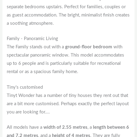
separate bedrooms upstairs. Perfect for families, couples or
as guest accommodation. The bright, minimalist finish creates
a soothing atmosphere.
Family - Panoramic Living
The Family stands out with a
ground-floor bedroom
with
spectacular panoramic window. This model accommodates
up to 6 people and is particularly suitable for recreational
rental or as a spacious family home.
Tiny's customised
Tinyt Wonder has a number of tiny houses they rent out that
are a bit more customised. Perhaps exactly the perfect layout
you are looking for....
All models have a
width of 2.55 metres
, a
length between 6
and 7.2 metres
, and a
height of 4 metres
. They are fully