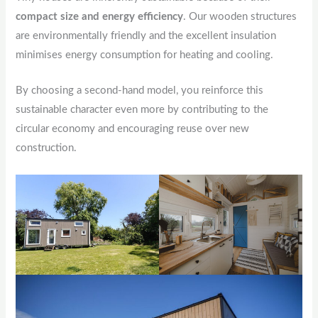
compact size and energy efficiency
. Our wooden structures
are environmentally friendly and the excellent insulation
minimises energy consumption for heating and cooling.
By choosing a second-hand model, you reinforce this
sustainable character even more by contributing to the
circular economy and encouraging reuse over new
construction.