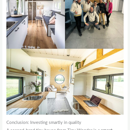
Conclusion: Investing smartly in quality