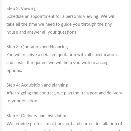
Step 2: Viewing
Schedule an appointment for a personal viewing. We will
take all the time we need to guide you through the tiny
house and answer all your questions.
Step 3: Quotation and Financing
You will receive a detailed quotation with all specifications
and costs. If required, we will help you with financing
options.
Step 4: Acquisition and planning
After signing the contract, we plan the transport and delivery
to your location.
Step 5: Delivery and installation
We provide professional transport and correct installation of