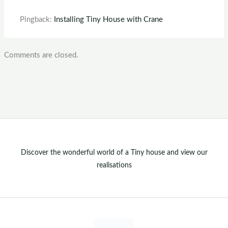
Pingback:
Installing Tiny House with Crane
Comments are closed.
Discover the wonderful world of a Tiny house and view our
realisations