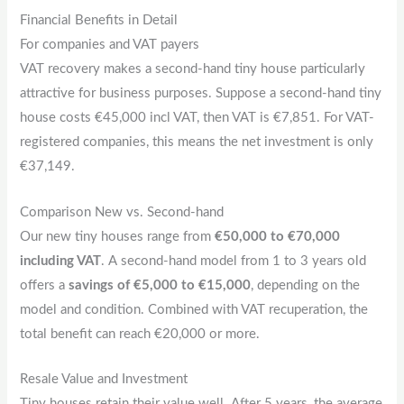
Financial Benefits in Detail
For companies and VAT payers
VAT recovery makes a second-hand tiny house particularly
attractive for business purposes. Suppose a second-hand tiny
house costs €45,000 incl VAT, then VAT is €7,851. For VAT-
registered companies, this means the net investment is only
€37,149.
Comparison New vs. Second-hand
Our new tiny houses range from
€50,000 to €70,000
including VAT
. A second-hand model from 1 to 3 years old
offers a
savings of €5,000 to €15,000
, depending on the
model and condition. Combined with VAT recuperation, the
total benefit can reach €20,000 or more.
Resale Value and Investment
Tiny houses retain their value well. After 5 years, the average