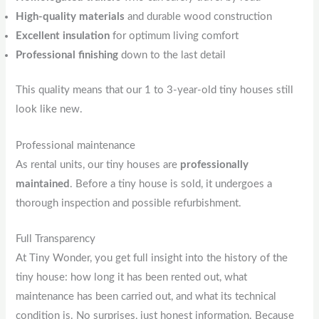
High-quality materials
and durable wood construction
Excellent insulation
for optimum living comfort
Professional finishing
down to the last detail
This quality means that our 1 to 3-year-old tiny houses still
look like new.
Professional maintenance
As rental units, our tiny houses are
professionally
maintained
. Before a tiny house is sold, it undergoes a
thorough inspection and possible refurbishment.
Full Transparency
At Tiny Wonder, you get full insight into the history of the
tiny house: how long it has been rented out, what
maintenance has been carried out, and what its technical
condition is. No surprises, just honest information. Because