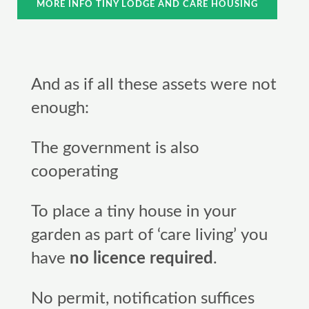
MORE INFO TINY LODGE AND CARE HOUSING
And as if all these assets were not
enough:
The government is also
cooperating
To place a tiny house in your
garden as part of ‘care living’ you
have
no licence required
.
No permit, notification suffices