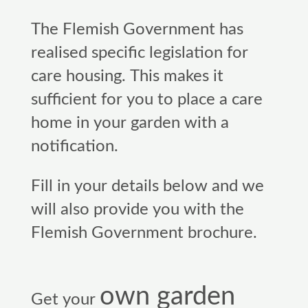
The Flemish Government has
realised specific legislation for
care housing. This makes it
sufficient for you to place a care
home in your garden with a
notification.
Fill in your details below and we
will also provide you with the
Flemish Government brochure.
own garden
Get your