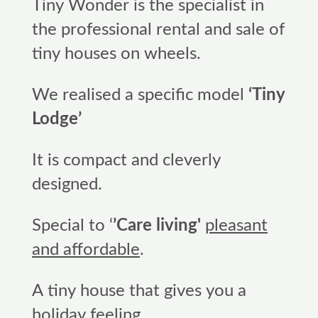
Tiny Wonder is the specialist in
the professional rental and sale of
tiny houses on wheels.
We realised a specific model
‘Tiny
Lodge’
It is compact and cleverly
designed.
Special to ‘
’Care living'
pleasant
and affordable
.
A tiny house that gives you a
holiday feeling.