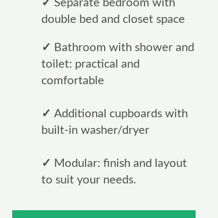
✓
Separate bedroom with
double bed and closet space
✓
Bathroom with shower and
toilet: practical and
comfortable
✓
Additional cupboards with
built-in washer/dryer
✓
Modular: finish and layout
to suit your needs.