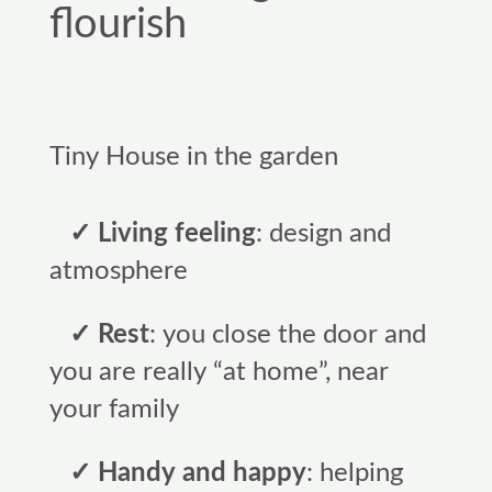
flourish
Tiny House in the garden
✓ Living feeling
: design and
atmosphere
✓ Rest
: you close the door and
you are really “at home”, near
your family
✓ Handy and happy
: helping