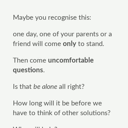
Maybe you recognise this:
one day, one of your parents or a
friend will come
only
to stand.
Then come
uncomfortable
questions
.
Is that
be alone
all right?
How long will it be before we
have to think of other solutions?