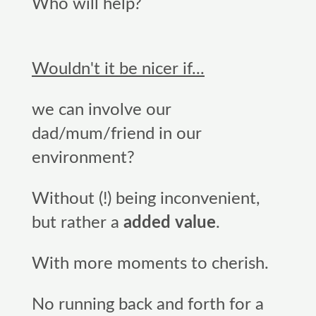
Who will help?
Wouldn't it be nicer if...
we can involve our
dad/mum/friend in our
environment?
Without (!) being inconvenient,
but rather a
added value
.
With more moments to cherish.
No running back and forth for a