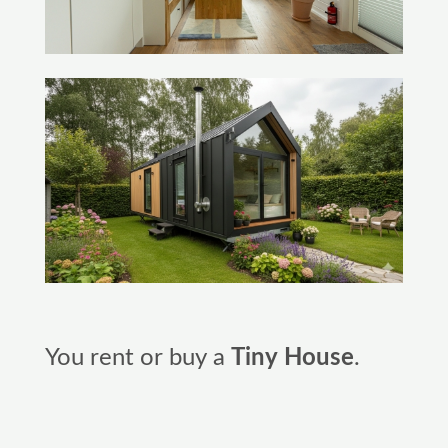
You rent or buy a
Tiny House
.