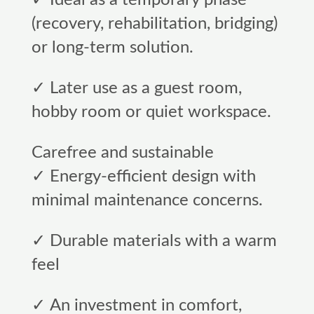
(recovery, rehabilitation, bridging)
or long-term solution.
✓ Later use as a guest room,
hobby room or quiet workspace.
Carefree and sustainable
✓ Energy-efficient design with
minimal maintenance concerns.
✓ Durable materials with a warm
feel
✓ An investment in comfort,