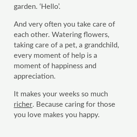
garden. ‘Hello’.
And very often you take care of
each other. Watering flowers,
taking care of a pet, a grandchild,
every moment of help is a
moment of happiness and
appreciation.
It makes your weeks so much
richer
. Because caring for those
you love makes you happy.