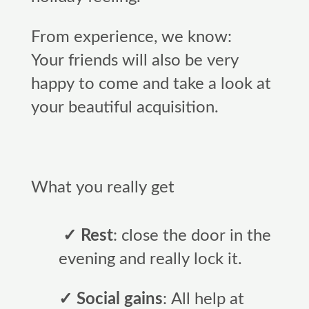
From experience, we know:
Your friends will also be very
happy to come and take a look at
your beautiful acquisition.
What you really get
✓ Rest
: close the door in the
evening and really lock it.
✓ Social gains
: All help at