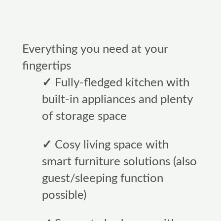
Everything you need at your
fingertips
✓
Fully-fledged kitchen with
built-in appliances and plenty
of storage space
✓
Cosy living space with
smart furniture solutions (also
guest/sleeping function
possible)