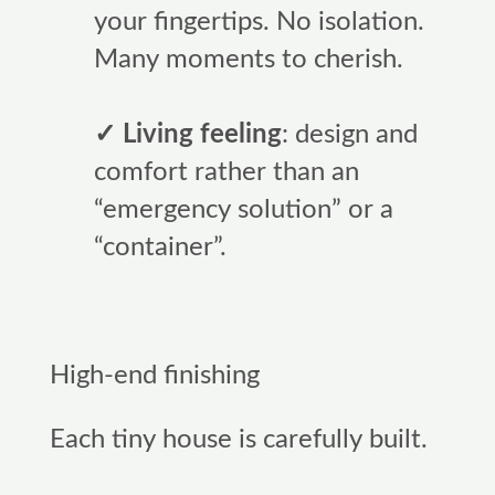
your fingertips. No isolation.
Many moments to cherish.
✓ Living feeling
: design and
comfort rather than an
“emergency solution” or a
“container”.
High-end finishing
Each tiny house is carefully built.