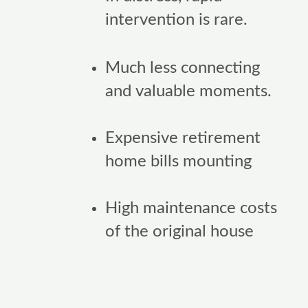
intervention is rare.
Much less connecting
and valuable moments.
Expensive retirement
home bills mounting
High maintenance costs
of the original house