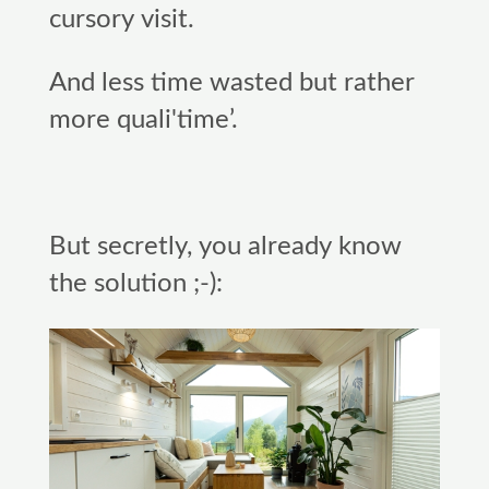
cursory visit.
And less time wasted but rather
more quali'time’.
But secretly, you already know
the solution ;-):