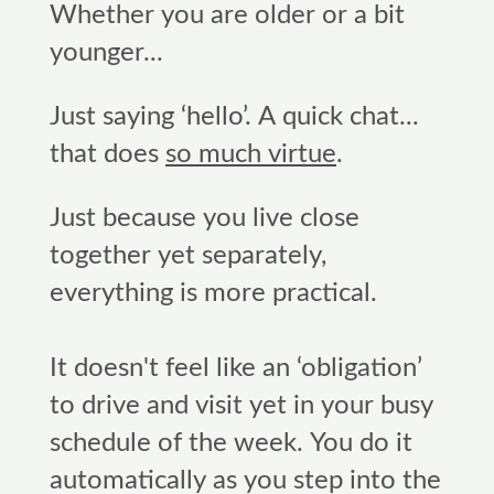
Whether you are older or a bit
younger...
Just saying ‘hello’. A quick chat...
that does
so much virtue
.
Just because you live close
together yet separately,
everything is more practical.
It doesn't feel like an ‘obligation’
to drive and visit yet in your busy
schedule of the week. You do it
automatically as you step into the