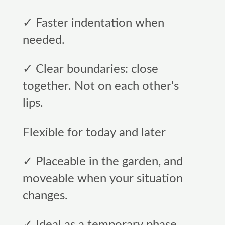
✓ Faster indentation when
needed.
✓ Clear boundaries: close
together. Not on each other's
lips.
Flexible for today and later
✓ Placeable in the garden, and
moveable when your situation
changes.
✓ Ideal as a temporary phase