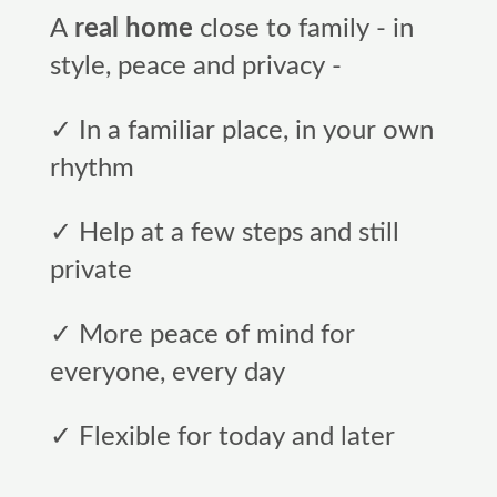
A
real home
close to family - in
style, peace and privacy -
✓ In a familiar place, in your own
rhythm
✓ Help at a few steps and still
private
✓ More peace of mind for
everyone, every day
✓ Flexible for today and later