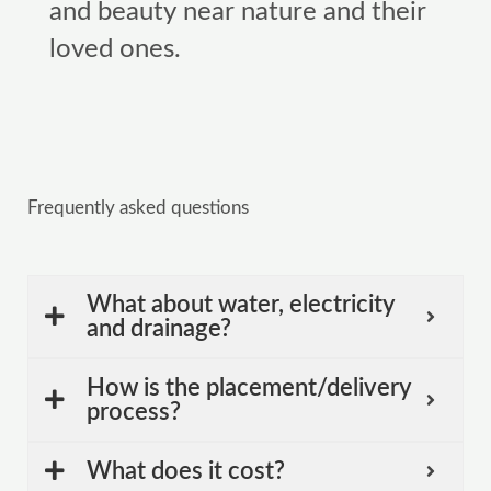
and beauty near nature and their
loved ones.
Frequently asked questions
What about water, electricity
and drainage?
How is the placement/delivery
process?
What does it cost?