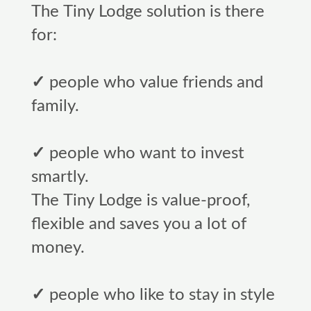
The Tiny Lodge solution is there
for:
✓
people who value friends and
family.
✓
people who want to invest
smartly.
The Tiny Lodge is value-proof,
flexible and saves you a lot of
money.
✓
people who like to stay in style