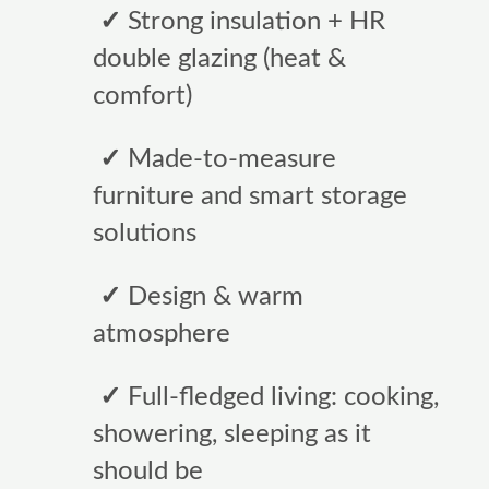
✓
Strong insulation + HR
double glazing (heat &
comfort)
✓
Made-to-measure
furniture and smart storage
solutions
✓
Design & warm
atmosphere
✓
Full-fledged living: cooking,
showering, sleeping as it
should be