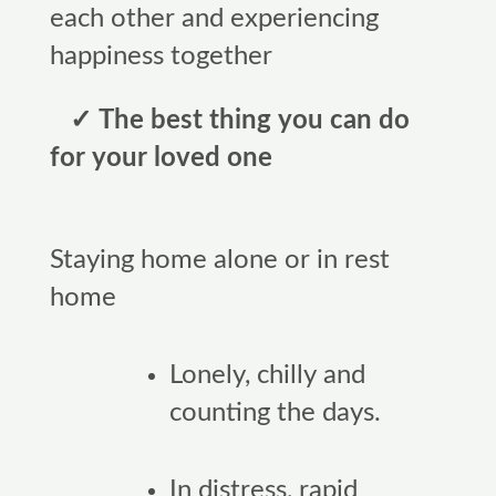
each other and experiencing
happiness together
✓ The best thing you can do
for your loved one
Staying home alone or in rest
home
Lonely, chilly and
counting the days.
In distress, rapid