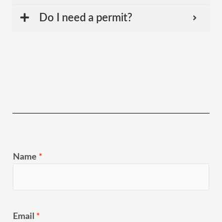
Do I need a permit?
Name
*
Email
*