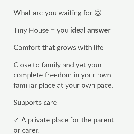
What are you waiting for 😉
Tiny House = you
ideal answer
Comfort that grows with life
Close to family and yet your
complete freedom in your own
familiar place at your own pace.
Supports care
✓ A private place for the parent
or carer.