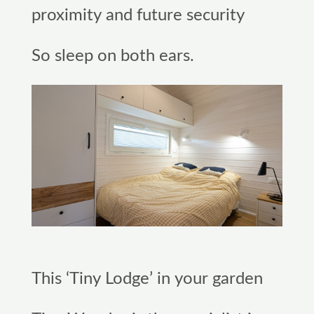
proximity and future security
So sleep on both ears.
This ‘Tiny Lodge’ in your garden