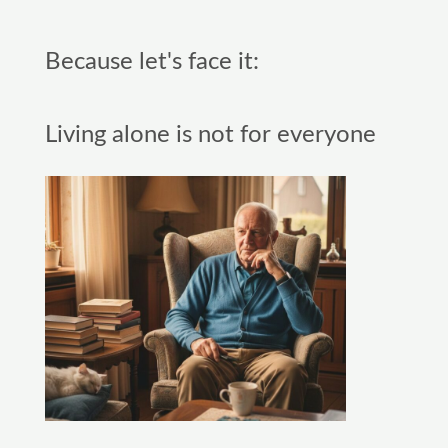
Because let's face it:
Living alone is not for everyone